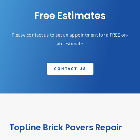
Free Estimates
Please contact us to set an appointment for a FREE on-
site estimate.
CONTACT US
TopLine Brick Pavers Repair