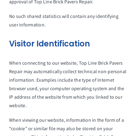
approval of Top Line Brick Pavers Repair.
No such shared statistics will contain any identifying
user information.
Visitor Identification
When connecting to our website, Top Line Brick Pavers
Repair may automatically collect technical non-personal
information. Examples include the type of Internet
browser used, your computer operating system and the
IP address of the website from which you linked to our
website.
When viewing our website, information in the form of a
“cookie” or similar file may also be stored on your