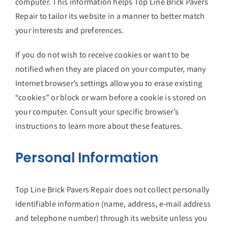
computer. This information helps Top Line Brick Pavers
Repair to tailor its website in a manner to better match
your interests and preferences.
If you do not wish to receive cookies or want to be
notified when they are placed on your computer, many
Internet browser’s settings allow you to erase existing
“cookies” or block or warn before a cookie is stored on
your computer. Consult your specific browser’s
instructions to learn more about these features.
Personal Information
Top Line Brick Pavers Repair
does not collect personally
identifiable information (name, address, e-mail address
and telephone number) through its website unless you