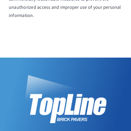
unauthorized access and improper use of your personal
information.