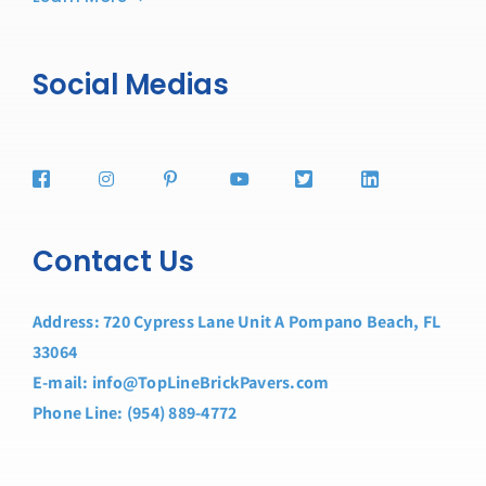
Social Medias
Contact Us
Address: 720 Cypress Lane Unit A Pompano Beach, FL
33064
E-mail: info@TopLineBrickPavers.com
Phone Line: (954) 889-4772