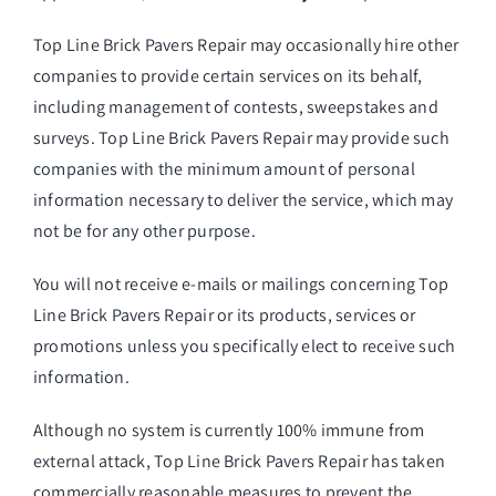
Top Line Brick Pavers Repair may occasionally hire other
companies to provide certain services on its behalf,
including management of contests, sweepstakes and
surveys. Top Line Brick Pavers Repair may provide such
companies with the minimum amount of personal
information necessary to deliver the service, which may
not be for any other purpose.
You will not receive e-mails or mailings concerning Top
Line Brick Pavers Repair or its products, services or
promotions unless you specifically elect to receive such
information.
Although no system is currently 100% immune from
external attack, Top Line Brick Pavers Repair has taken
commercially reasonable measures to prevent the