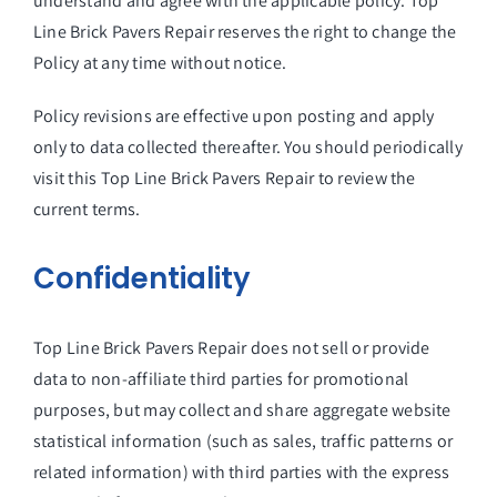
understand and agree with the applicable policy. Top
Line Brick Pavers Repair reserves the right to change the
Policy at any time without notice.
Policy revisions are effective upon posting and apply
only to data collected thereafter. You should periodically
visit this Top Line Brick Pavers Repair to review the
current terms.
Confidentiality
Top Line Brick Pavers Repair does not sell or provide
data to non-affiliate third parties for promotional
purposes, but may collect and share aggregate website
statistical information (such as sales, traffic patterns or
related information) with third parties with the express