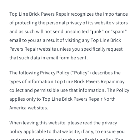
Top Line Brick Pavers Repair
recognizes the importance
of protecting the personal privacy of its website visitors
and as such will not send unsolicited “junk” or “spam”
email to you as a result of visiting any Top Line Brick
Pavers Repair website unless you specifically request
that such data in email form be sent.
The following Privacy Policy (“Policy”) describes the
types of information Top Line Brick Pavers Repair may
collect and permissible use that information. The Policy
applies only to Top Line Brick Pavers Repair North
America websites.
When leaving this website, please read the privacy
policy applicable to that website, if any, to ensure you