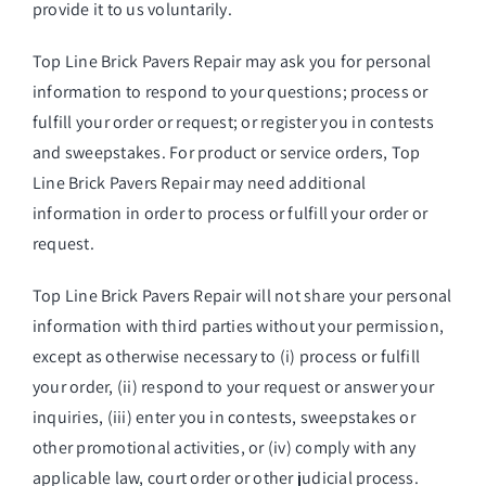
provide it to us voluntarily.
Top Line Brick Pavers Repair may ask you for personal
information to respond to your questions; process or
fulfill your order or request; or register you in contests
and sweepstakes. For product or service orders, Top
Line Brick Pavers Repair may need additional
information in order to process or fulfill your order or
request.
Top Line Brick Pavers Repair will not share your personal
information with third parties without your permission,
except as otherwise necessary to (i) process or fulfill
your order, (ii) respond to your request or answer your
inquiries, (iii) enter you in contests, sweepstakes or
other promotional activities, or (iv) comply with any
applicable law, court order or other judicial process.