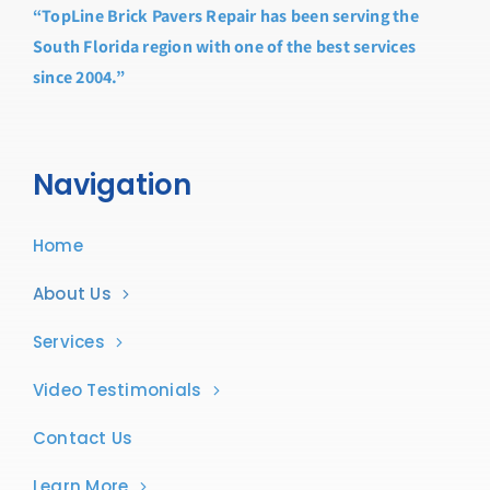
“TopLine Brick Pavers Repair has been serving the
South Florida region with one of the best services
since 2004.”
Navigation
Home
About Us
Services
Video Testimonials
Contact Us
Learn More