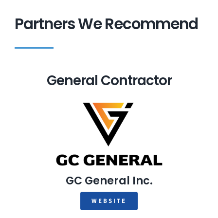
Partners We Recommend
General Contractor
GC General Inc.
WEBSITE