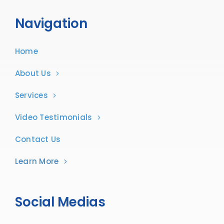
Navigation
Home
About Us
Services
Video Testimonials
Contact Us
Learn More
Social Medias