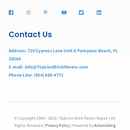
Contact Us
Address: 720 Cypress Lane Unit A Pompano Beach, FL
33064
E-mail: info@TopLineBrickPavers.com
Phone Line: (954) 889-4772
© Copyright 2004 - 2026 | TopLine Brick Pavers Repair | All
Rights Reserved |
Privacy Policy
| Powered by
Astonishing