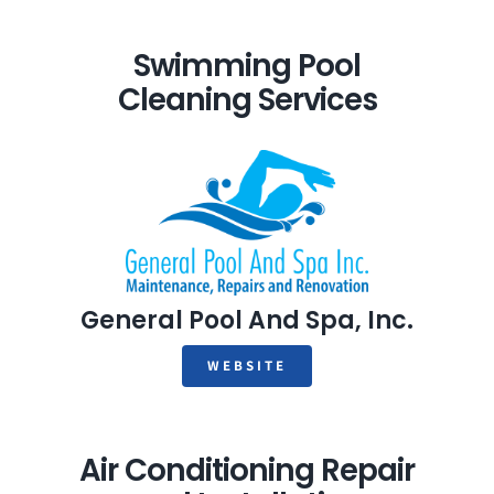
Swimming Pool
Cleaning Services
General Pool And Spa, Inc.
WEBSITE
Air Conditioning Repair