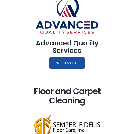
Advanced Quality
Services
WEBSITE
Floor and Carpet
Cleaning