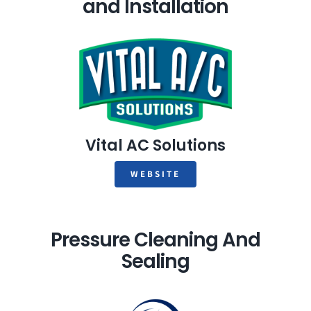
and Installation
Vital AC Solutions
WEBSITE
Pressure Cleaning And
Sealing