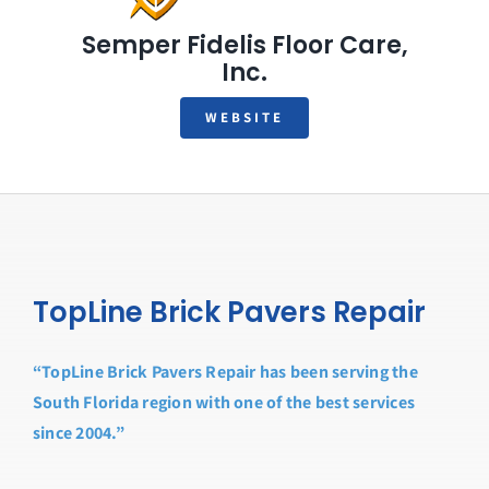
Semper Fidelis Floor Care,
Inc.
WEBSITE
TopLine Brick Pavers Repair
“TopLine Brick Pavers Repair has been serving the
South Florida region with one of the best services
since 2004.”